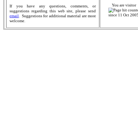
You are visitor
If you have any questions, comments, or
suggestions regarding this web site, please send
since 11 Oct 2005
email
. Suggestions for additional material are most
welcome.