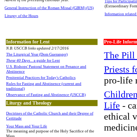
Tips for Participati
(Extraordinary For
General Instruction of the Roman Missal (GIRM) (US)
Information related
Liturgy of the Hours
Information for Lent
Pro-Life Inform
N.B. USCCB links updated 2/17/2016
The Pill
The Liturgical Year (Dom Gueranger)
These 40 Days
... a guide for Lent
Priests f
U.S. Bishops' Pastoral Statement on Penance and
Abstinence
pro-life
Penitential Practices for Today's Catholics
Rules for Fasting and Abstinence (current and
traditional)
Children
Observance of Fasting and Abstinence (USCCB)
Life
- ca
Liturgy and Theology
Doctrines of the Catholic Church and their Degree of
ethical 
Certitude
medicin
Your Mass and Your Life
The meaning and purpose of the Holy Sacrifice of the
Mass.