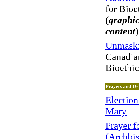
for Bioe
(
graphic
content
)
Unmaski
Canadian
Bioethi
Prayers and De
Election
Mary
Prayer 
(Archbi