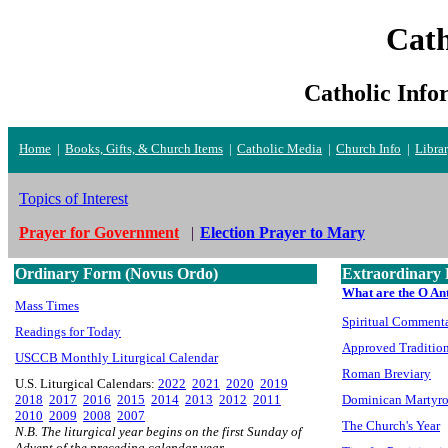
Cath
Catholic Info
Home
|
Books, Gifts, & Church Items
|
Catholic Media
|
Church Info
|
Libra
Topics of Interest
Prayer for Government
|
Election Prayer to Mary
Ordinary Form (Novus Ordo)
Extraordinary 
What are the O An
Mass Times
Spiritual Commenta
Readings for Today
Approved Tradition
USCCB Monthly Liturgical Calendar
Roman Breviary
U.S. Liturgical Calendars:
2022
2021
2020
2019
2018
2017
2016
2015
2014
2013
2012
2011
Dominican Martyr
2010
2009
2008
2007
The Church's Year
N.B. The liturgical year begins on the first Sunday of
Advent of the preceding calendar year.