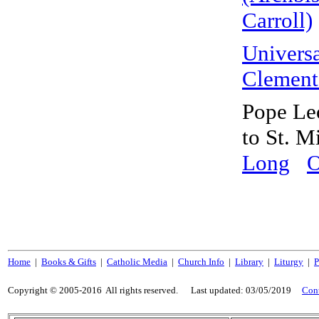
Carroll)
Universa
Clement
Pope Leo
to St. 
Long
O
Home
|
Books & Gifts
|
Catholic Media
|
Church Info
|
Library
|
Liturgy
|
P
Copyright © 2005-2016 All rights reserved. Last updated:
03/05/2019
Con