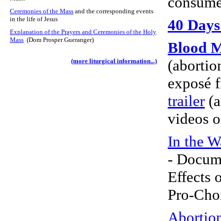
consume
Ceremonies of the Mass
and the corresponding events
in the life of Jesus
40 Days 
Explanation of the Prayers and Ceremonies of the Holy
Mass
(Dom Prosper Gueranger)
Blood 
(abortio
(more liturgical information...)
exposé
trailer
(a
videos 
In the W
- Docum
Effects 
Pro-Cho
Abortio