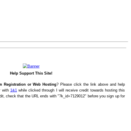
Help Support This Site!
n Registration or Web Hosting
? Please click the link above and help
r with
1&1
while clicked through I will receive credit towards hosting this
edit, check that the URL ends with "?k_id=7129012" before you sign up for