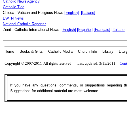
Catholic News Agency
Catholic Tide
Chiesa - Vatican and Religious News
[English]
[Italiano]
EWTN News
National Catholic Reporter
Zenit - Catholic International News
[English]
[Español]
[Français]
[Italiano]
Home
|
Books & Gifts
|
Catholic Media
|
Church Info
|
Library
|
Litur
Copyright
© 2007-2011 All rights reserved. Last updated: 3/15/2011
Cont
If you have any questions, comments, or suggestions regarding t
Suggestions for additional material are most welcome.