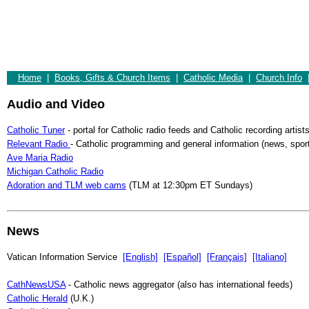
Home
|
Books, Gifts & Church Items
|
Catholic Media
|
Church Info
Audio and Video
Catholic Tuner
- portal for Catholic radio feeds and Catholic recording artist
Relevant Radio
- Catholic programming and general information (news, sports
Ave Maria Radio
Michigan Catholic Radio
Adoration and TLM web cams
(TLM at 12:30pm ET Sundays)
News
Vatican Information Service
[English]
[Español]
[Français]
[Italiano]
CathNewsUSA
- Catholic news aggregator (also has international feeds)
Catholic Herald
(U.K.)