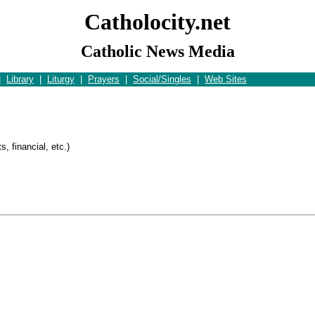
Catholocity.net
Catholic News Media
|
Library
|
Liturgy
|
Prayers
|
Social/Singles
|
Web Sites
s
, financial, etc.)