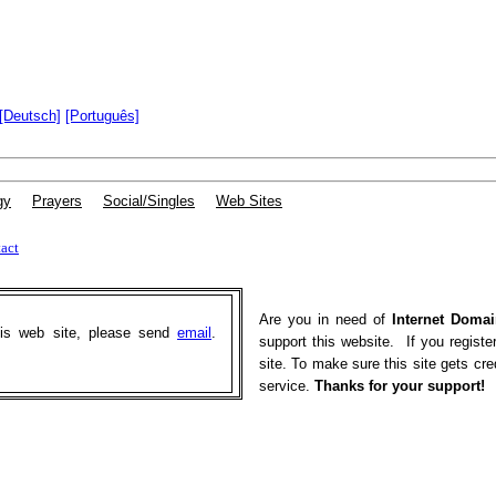
[Deutsch]
[Português]
gy
|
Prayers
|
Social/Singles
|
Web Sites
act
Are you in need of
Internet Domai
his web site, please send
email
.
support this website. If you registe
site. To make sure this site gets cr
service.
Thanks for your support!