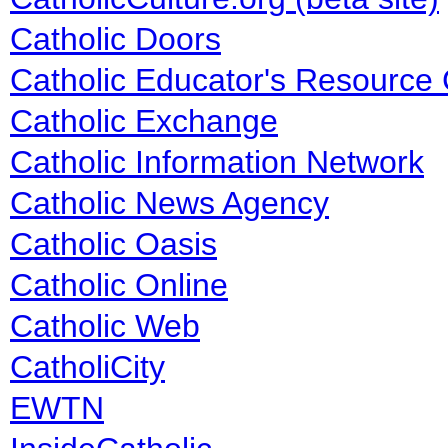
Catholic Doors
Catholic Educator's Resource
Catholic Exchange
Catholic Information Network
Catholic News Agency
Catholic Oasis
Catholic Online
Catholic Web
CatholiCity
EWTN