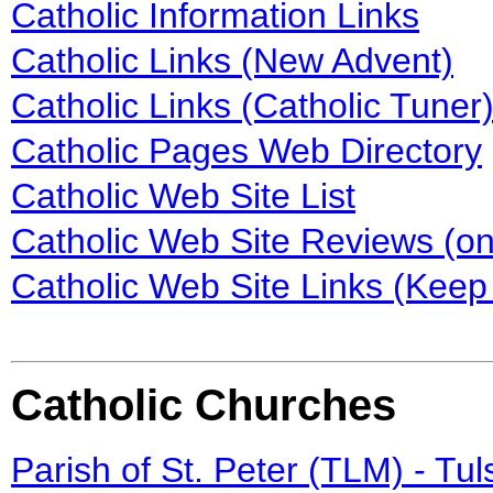
Catholic Information Links
Catholic Links (New Advent)
Catholic Links (Catholic Tuner
Catholic Pages Web Directory
Catholic Web Site List
Catholic Web Site Reviews (on
Catholic Web Site Links (Keep 
Catholic Churches
Parish of St. Peter (TLM) - Tu