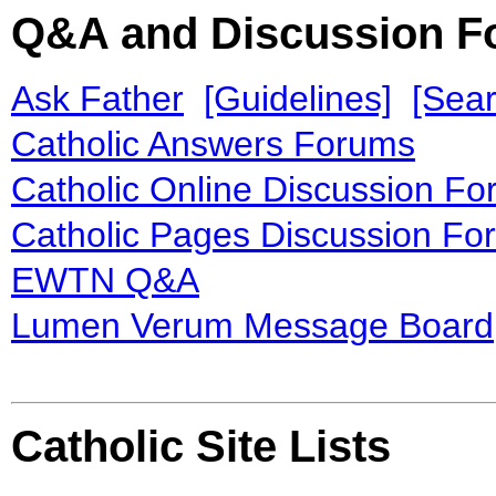
Q&A and Discussion 
Ask Father
[Guidelines]
[Sear
Catholic Answers Forums
Catholic Online Discussion F
Catholic Pages Discussion Fo
EWTN Q&A
Lumen Verum Message Board
Catholic Site Lists