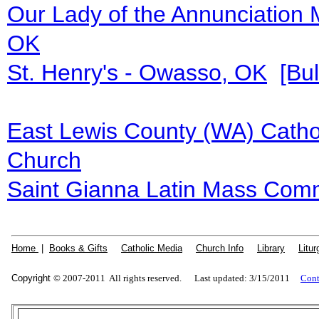
Our Lady of the Annunciation 
OK
St. Henry's - Owasso, OK
[Bul
East Lewis County (WA) Catho
Church
Saint Gianna Latin Mass Comm
Home
|
Books & Gifts
|
Catholic Media
|
Church Info
|
Library
|
Litur
Copyright
© 2007-2011 All rights reserved. Last updated: 3/15/2011
Cont