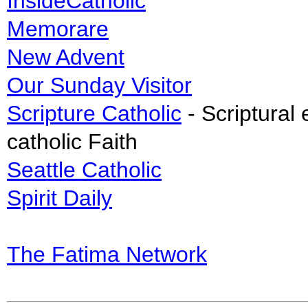
InsideCatholic
Memorare
New Advent
Our Sunday Visitor
Scripture Catholic
- Scriptural 
catholic Faith
Seattle Catholic
Spirit Daily
The Fatima Network