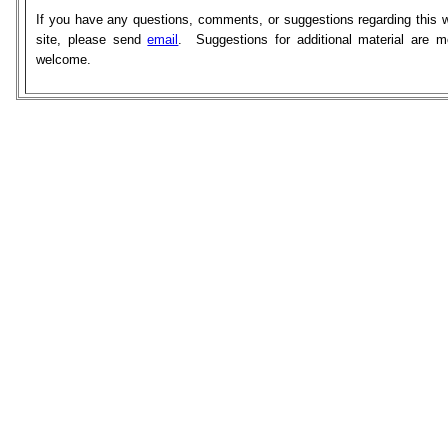
If you have any questions, comments, or suggestions regarding this 
site, please send
email
. Suggestions for additional material are m
welcome.