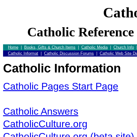
Catho
Catholic Reference
Home
|
Books, Gifts & Church Items
|
Catholic Media
|
Church Info
Catholic Informat
|
Catholic Discussion Forums
|
Catholic Web Site Di
Catholic Information
Catholic Pages Start Page
Catholic Answers
CatholicCulture.org
CatholicCulture.org (beta site)