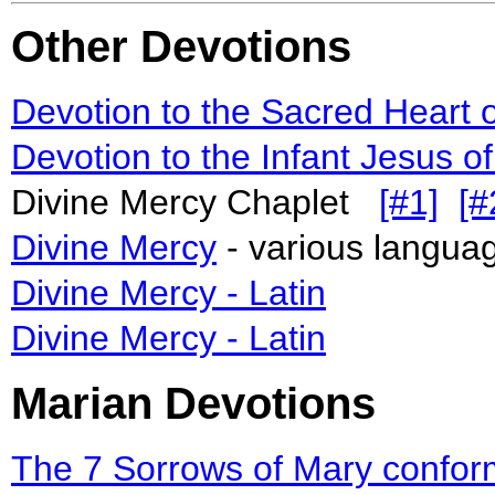
Other Devotions
Devotion to the Sacred Heart 
Devotion to the Infant Jesus o
Divine Mercy Chaplet
[#1]
[#
Divine Mercy
- various languag
Divine Mercy - Latin
Divine Mercy - Latin
Marian Devotions
The 7 Sorrows of Mary conform t