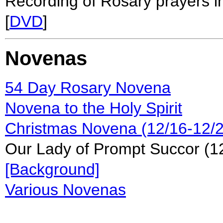
Recording of Rosary prayers in
[
DVD
]
Novenas
54 Day Rosary Novena
Novena to the Holy Spirit
Christmas Novena (12/16-12/2
Our Lady of Prompt Succor (
[Background]
Various Novenas