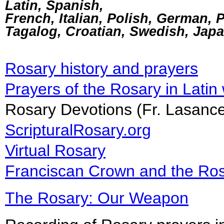
Latin, Spanish,
French, Italian, Polish, German, 
Tagalog, Croatian, Swedish, Jap
Rosary history and prayers
Prayers of the Rosary in Latin
Rosary Devotions (Fr. Lasa
ScripturalRosary.org
Virtual Rosary
Franciscan Crown and the Ro
The Rosary: Our Weapon