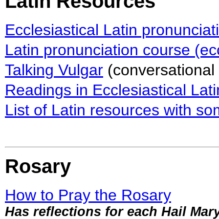
Latin Resources
Ecclesiastical Latin pronunciat
Latin pronunciation course (ecc
Talking Vulgar
(conversational 
Readings in Ecclesiastical Lati
List of Latin resources with 
Rosary
How to Pray the Rosary
Has reflections for each Hail Mar