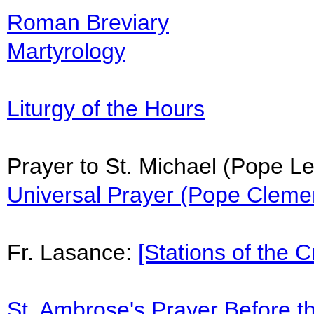
Roman Breviary
Martyrology
Liturgy of the Hours
Prayer to St. Michael (Pope Le
Universal Prayer (Pope Clemen
Fr. Lasance:
[Stations of the C
St. Ambrose's Prayer Before t