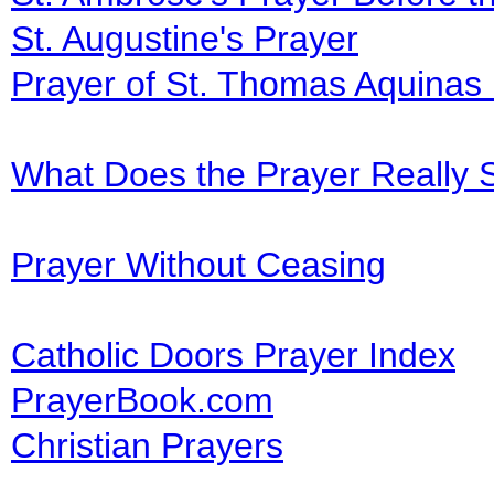
St. Augustine's Prayer
Prayer of St. Thomas Aquinas
What Does the Prayer Really 
Prayer Without Ceasing
Catholic Doors Prayer Index
PrayerBook.com
Christian Prayers