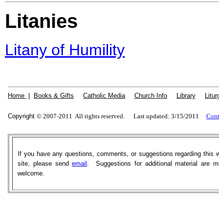
Litanies
Litany of Humility
Home
|
Books & Gifts
|
Catholic Media
|
Church Info
|
Library
|
Litur
Copyright
© 2007-2011 All rights reserved. Last updated: 3/15/2011
Cont
If you have any questions, comments, or suggestions regarding this 
site, please send
email
. Suggestions for additional material are m
welcome.