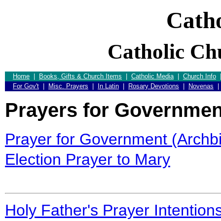
Catho
Catholic Ch
Home
|
Books, Gifts & Church Items
|
Catholic Media
|
Church Info
For Gov't
|
Misc. Prayers
|
In Latin
|
Rosary Devotions
|
Novenas
Prayers for Governmen
Prayer for Government (Archbi
Election Prayer to Mary
Holy Father's Prayer Intention