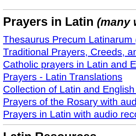
Prayers in Latin
(many w
Thesaurus Precum Latinarum (
Traditional Prayers, Creeds, a
Catholic prayers in Latin and 
Prayers - Latin Translations
Collection of Latin and English
Prayers of the Rosary with aud
Prayers in Latin with audio re